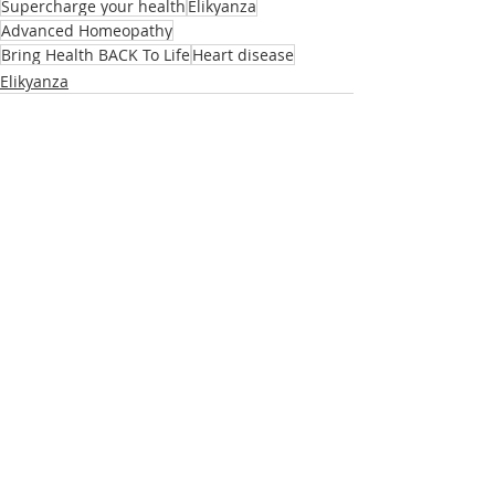
Supercharge your health
Elikyanza
Advanced Homeopathy
Bring Health BACK To Life
Heart disease
Elikyanza
Related Posts
See All