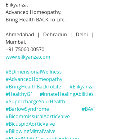
Elikyanza.
Advanced Homeopathy.
Bring Health BACK To Life.
Ahmedabad | Dehradun | Delhi | 
Mumbai.
+91 75060 00570.
www.elikyanza.com
#8DimensionalWellness
#AdvancedHomeopathy
#BringHealthBackToLife
#Elikyanza
#HealthyG1
#InnateHealingAbilities
#SuperchargeYourHealth
#BarlowSyndrome
#BAV
#BicommissuralAorticValve
#BicuspidAorticValve
#BillowingMitralValve
#BlandWhiteGarlandSyndrome