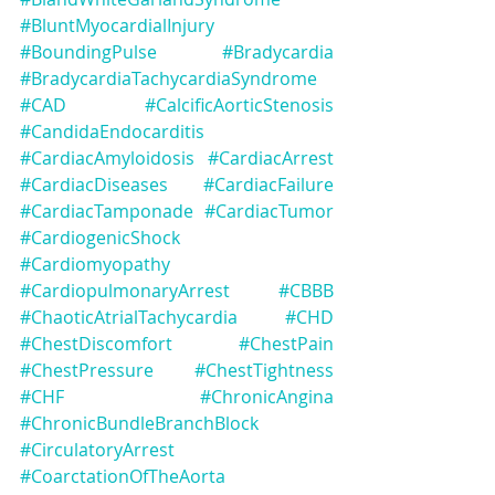
#BluntMyocardialInjury
#BoundingPulse
#Bradycardia
#BradycardiaTachycardiaSyndrome
#CAD
#CalcificAorticStenosis
#CandidaEndocarditis
#CardiacAmyloidosis
#CardiacArrest
#CardiacDiseases
#CardiacFailure
#CardiacTamponade
#CardiacTumor
#CardiogenicShock
#Cardiomyopathy
#CardiopulmonaryArrest
#CBBB
#ChaoticAtrialTachycardia
#CHD
#ChestDiscomfort
#ChestPain
#ChestPressure
#ChestTightness
#CHF
#ChronicAngina
#ChronicBundleBranchBlock
#CirculatoryArrest
#CoarctationOfTheAorta