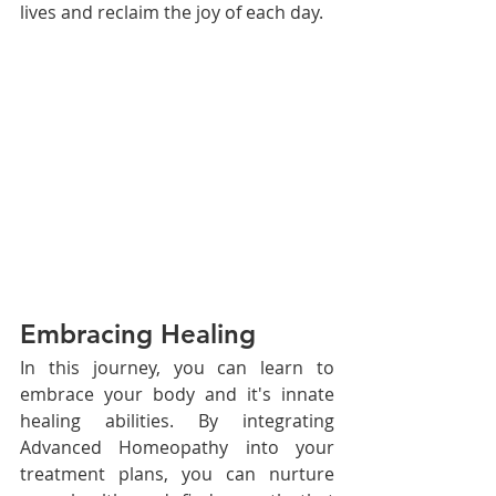
lives and reclaim the joy of each day.
Embracing Healing
In this journey, you can learn to 
embrace your body and it's innate 
healing abilities. By integrating 
Advanced Homeopathy into your 
treatment plans, you can nurture 