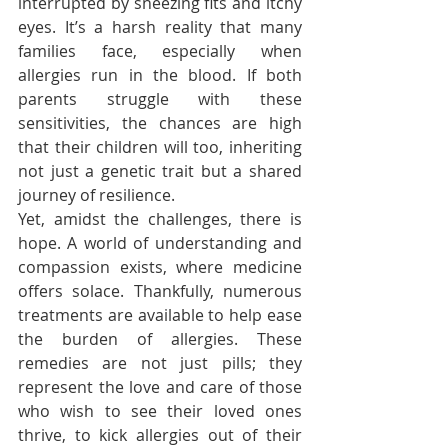
interrupted by sneezing fits and itchy 
eyes. It’s a harsh reality that many 
families face, especially when 
allergies run in the blood. If both 
parents struggle with these 
sensitivities, the chances are high 
that their children will too, inheriting 
not just a genetic trait but a shared 
journey of resilience.
Yet, amidst the challenges, there is 
hope. A world of understanding and 
compassion exists, where medicine 
offers solace. Thankfully, numerous 
treatments are available to help ease 
the burden of allergies. These 
remedies are not just pills; they 
represent the love and care of those 
who wish to see their loved ones 
thrive, to kick allergies out of their 