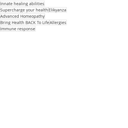
Innate healing abilities
Supercharge your health
Elikyanza
Advanced Homeopathy
Bring Health BACK To Life
Allergies
Immune response
Elikyanza
Related Posts
See All