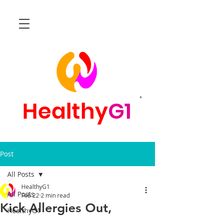
R
Healthy
G1
Post
All Posts
HealthyG1
All Posts
Feb 22
2 min read
Kick Allergies Out,
HealthyG1