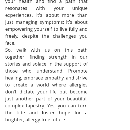
your health and find a path that 
resonates with your unique 
experiences. It’s about more than 
just managing symptoms; it’s about 
empowering yourself to live fully and 
freely, despite the challenges you 
face.
So, walk with us on this path 
together, finding strength in our 
stories and solace in the support of 
those who understand. Promote 
healing, embrace empathy, and strive 
to create a world where allergies 
don’t dictate your life but become 
just another part of your beautiful, 
complex tapestry. Yes, you can turn 
the tide and foster hope for a 
brighter, allergy-free future.