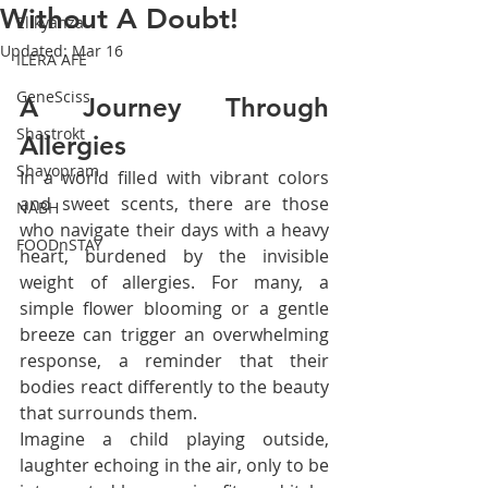
Without A Doubt!
Elikyanza
Updated:
Mar 16
ILERA AFE
GeneSciss
A Journey Through 
Shastrokt
Allergies
Shayopram
In a world filled with vibrant colors 
and sweet scents, there are those 
NABH
who navigate their days with a heavy 
FOODnSTAY
heart, burdened by the invisible 
weight of allergies. For many, a 
simple flower blooming or a gentle 
breeze can trigger an overwhelming 
response, a reminder that their 
bodies react differently to the beauty 
that surrounds them.
Imagine a child playing outside, 
laughter echoing in the air, only to be 