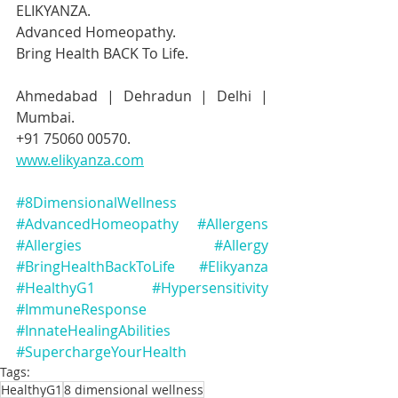
ELIKYANZA.
Advanced Homeopathy.
Bring Health BACK To Life.
Ahmedabad | Dehradun | Delhi | 
Mumbai.
+91 75060 00570.
www.elikyanza.com
#8DimensionalWellness
#AdvancedHomeopathy
#Allergens
#Allergies
#Allergy
#BringHealthBackToLife
#Elikyanza
#HealthyG1
#Hypersensitivity
#ImmuneResponse
#InnateHealingAbilities
#SuperchargeYourHealth
Tags:
HealthyG1
8 dimensional wellness