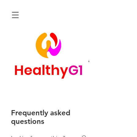
R
Healthy
G1
Frequently asked
questions