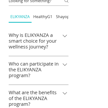
ELIKYANZA
HealthyG1
Shayopram
Why is ELIKYANZA a
smart choice for your
wellness journey?
ELIKYANZA combines Advanced
Homeopathy with a
Who can participate in
personalised approach. You
the ELIKYANZA
support your body's natural
program?
healing, address lifestyle
The ELIKYANZA program is open
concerns, and move toward
to individuals of all ages who are
What are the benefits
better balance. A simple, hopeful
looking to improve their overall
of the ELIKYANZA
step forward!
well-being. Whether you are
program?