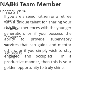
NABH Team Member
Elikyanza
Updated:
Feb 16
ILERA AFE
If you are a senior citizen or a retiree 
GeneSciss
with a unique talent for sharing your 
rich life experiences with the younger 
Shastrokt
generation, or if you possess the 
Shayopram
ability to provide supervisory 
services that can guide and mentor 
NABH
others, or if you simply wish to stay 
FOODnSTAY
engaged and occupied  in a 
productive manner, then this is your 
golden opportunity to truly shine. 