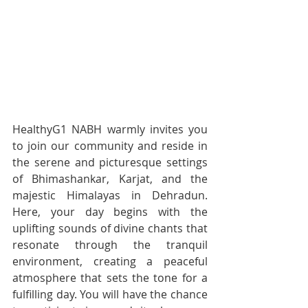
HealthyG1 NABH warmly invites you 
to join our community and reside in 
the serene and picturesque settings 
of Bhimashankar, Karjat, and the 
majestic Himalayas in Dehradun. 
Here, your day begins with the 
uplifting sounds of divine chants that 
resonate through the tranquil 
environment, creating a peaceful 
atmosphere that sets the tone for a 
fulfilling day. You will have the chance 