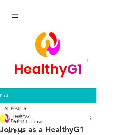
R
Healthy
G1
Post
All Posts
HealthyG1
All Posts
Feb 15
1 min read
Join us as a HealthyG1
HealthyG1