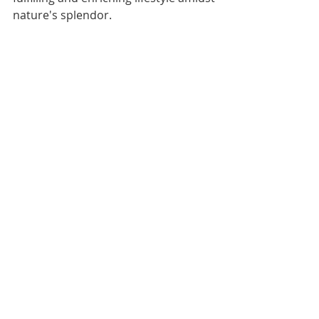
nature's splendor.
HealthyG1 NABH
Senior Citizen Entrepreneurship 
Program
+917506000570
Tags:
HealthyG1
NABH
Entrepreneurship Program
NABH
Comments