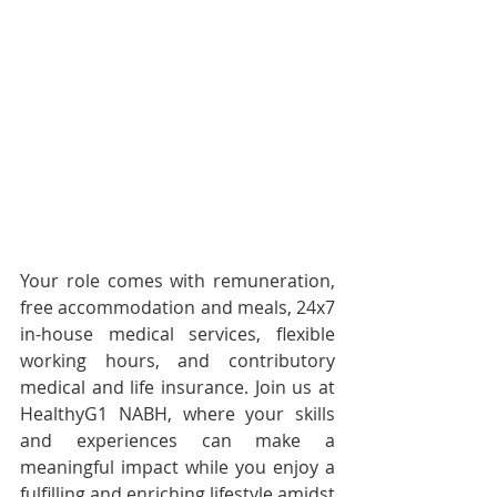
Your role comes with remuneration, 
free accommodation and meals, 24x7 
in-house medical services, flexible 
working hours, and contributory 
medical and life insurance. Join us at 
HealthyG1 NABH, where your skills 
and experiences can make a 
meaningful impact while you enjoy a 
fulfilling and enriching lifestyle amidst 