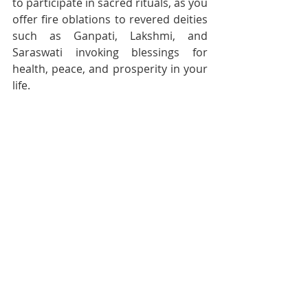
to participate in sacred rituals, as you 
offer fire oblations to revered deities 
such as Ganpati, Lakshmi, and 
Saraswati invoking blessings for 
health, peace, and prosperity in your 
life.