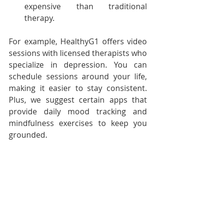
expensive than traditional 
therapy.
For example, HealthyG1 offers video 
sessions with licensed therapists who 
specialize in depression. You can 
schedule sessions around your life, 
making it easier to stay consistent. 
Plus, we suggest certain apps that 
provide daily mood tracking and 
mindfulness exercises to keep you 
grounded.