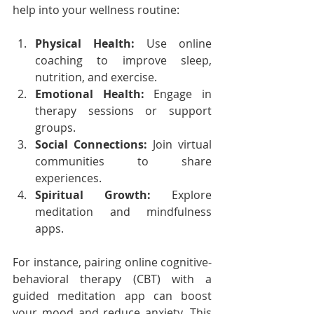
help into your wellness routine:
Physical Health:
 Use online 
coaching to improve sleep, 
nutrition, and exercise.
Emotional Health:
 Engage in 
therapy sessions or support 
groups.
Social Connections:
 Join virtual 
communities to share 
experiences.
Spiritual Growth:
 Explore 
meditation and mindfulness 
apps.
For instance, pairing online cognitive-
behavioral therapy (CBT) with a 
guided meditation app can boost 
your mood and reduce anxiety. This 