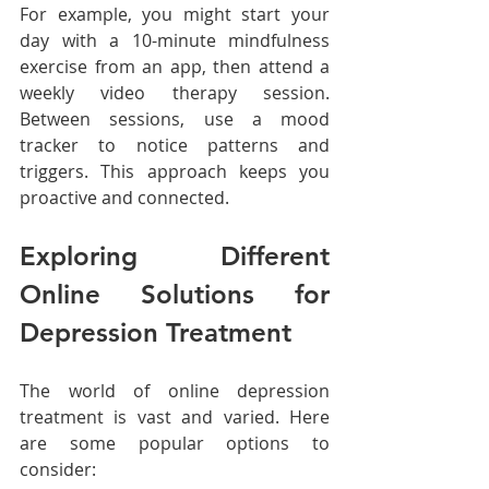
For example, you might start your 
day with a 10-minute mindfulness 
exercise from an app, then attend a 
weekly video therapy session. 
Between sessions, use a mood 
tracker to notice patterns and 
triggers. This approach keeps you 
proactive and connected.
Exploring Different 
Online Solutions for 
Depression Treatment
The world of online depression 
treatment is vast and varied. Here 
are some popular options to 
consider: