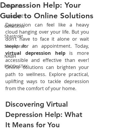
Depression Help: Your
Elikyanza
Guide to Online Solutions
ILERA AFE
Depression can feel like a heavy 
GeneSciss
cloud hanging over your life. But you 
Shastrokt
don’t have to face it alone or wait 
weeks for an appointment. Today, 
Shayopram
virtual depression help
 is more 
NABH
accessible and effective than ever! 
FOODnSTAY
Online solutions can brighten your 
path to wellness. Explore practical, 
uplifting ways to tackle depression 
from the comfort of your home.
Discovering Virtual 
Depression Help: What 
It Means for You