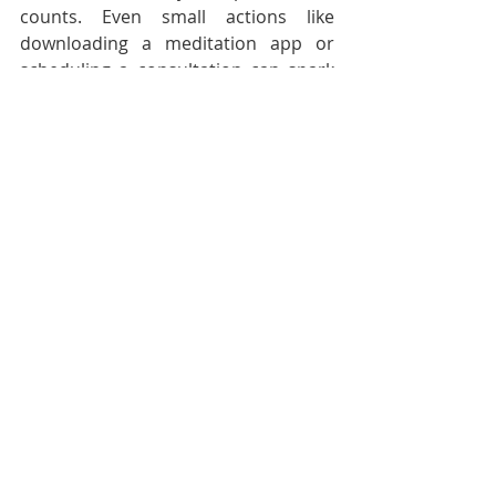
counts. Even small actions like 
downloading a meditation app or 
scheduling a consultation can spark 
big changes.
You deserve support that fits your life 
and lifts your spirit. Virtual 
depression help is here to make that 
happen!
Embrace the power of technology 
and take control of your 
psychological health today. With the 
right tools and mindset, you can 
overcome depression and thrive in 
every dimension of your life. Let’s 
make wellness happen - one click at a 
time!