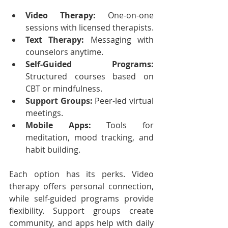
Video Therapy:
 One-on-one 
sessions with licensed therapists.
Text Therapy:
 Messaging with 
counselors anytime.
Self-Guided Programs:
Structured courses based on 
CBT or mindfulness.
Support Groups:
 Peer-led virtual 
meetings.
Mobile Apps:
 Tools for 
meditation, mood tracking, and 
habit building.
Each option has its perks. Video 
therapy offers personal connection, 
while self-guided programs provide 
flexibility. Support groups create 
community, and apps help with daily 