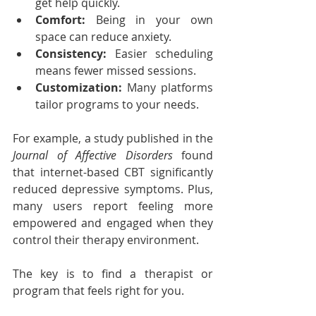
get help quickly.
Comfort:
 Being in your own 
space can reduce anxiety.
Consistency:
 Easier scheduling 
means fewer missed sessions.
Customization:
 Many platforms 
tailor programs to your needs.
For example, a study published in the 
Journal of Affective Disorders
 found 
that internet-based CBT significantly 
reduced depressive symptoms. Plus, 
many users report feeling more 
empowered and engaged when they 
control their therapy environment.
The key is to find a therapist or 
program that feels right for you.