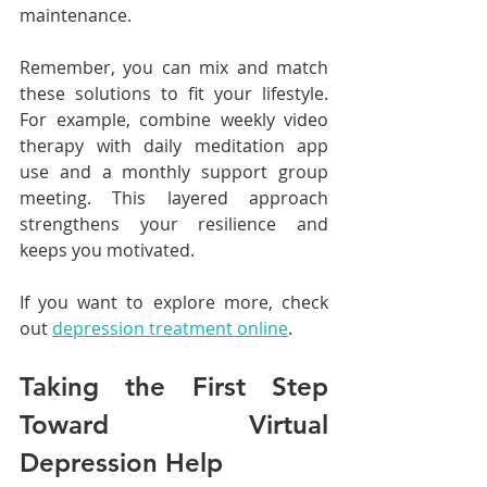
maintenance.
Remember, you can mix and match 
these solutions to fit your lifestyle. 
For example, combine weekly video 
therapy with daily meditation app 
use and a monthly support group 
meeting. This layered approach 
strengthens your resilience and 
keeps you motivated.
If you want to explore more, check 
out 
depression treatment online
.
Taking the First Step 
Toward Virtual 
Depression Help