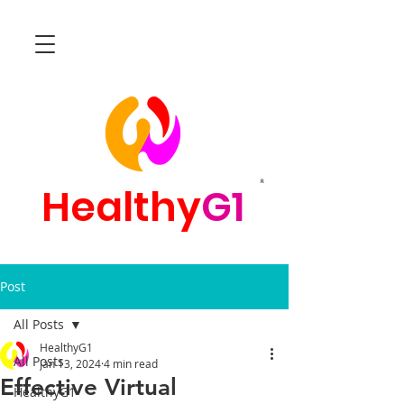
R
Healthy
G1
Post
All Posts
HealthyG1
All Posts
Jan 13, 2024
4 min read
Effective Virtual
HealthyG1