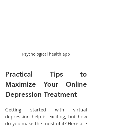
Psychological health app
Practical Tips to 
Maximize Your Online 
Depression Treatment
Getting started with virtual 
depression help is exciting, but how 
do you make the most of it? Here are 