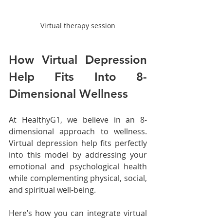
Virtual therapy session
How Virtual Depression 
Help Fits Into 8-
Dimensional Wellness
At HealthyG1, we believe in an 8-
dimensional approach to wellness. 
Virtual depression help fits perfectly 
into this model by addressing your 
emotional and psychological health 
while complementing physical, social, 
and spiritual well-being.
Here’s how you can integrate virtual 