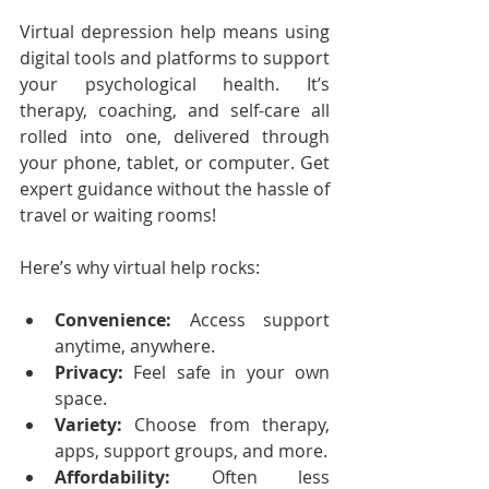
Virtual depression help means using 
digital tools and platforms to support 
your psychological health. It’s 
therapy, coaching, and self-care all 
rolled into one, delivered through 
your phone, tablet, or computer. Get 
expert guidance without the hassle of 
travel or waiting rooms!
Here’s why virtual help rocks:
Convenience:
 Access support 
anytime, anywhere.
Privacy:
 Feel safe in your own 
space.
Variety:
 Choose from therapy, 
apps, support groups, and more.
Affordability:
 Often less 