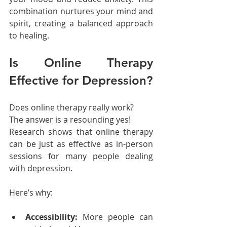
combination nurtures your mind and 
spirit, creating a balanced approach 
to healing.
Is Online Therapy 
Effective for Depression?
Does online therapy really work?
The answer is a resounding yes!
Research shows that online therapy 
can be just as effective as in-person 
sessions for many people dealing 
with depression.
Here’s why:
Accessibility:
 More people can 