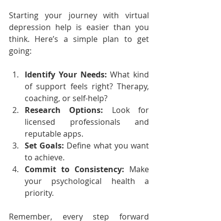
Starting your journey with virtual 
depression help is easier than you 
think. Here’s a simple plan to get 
going:
Identify Your Needs:
 What kind 
of support feels right? Therapy, 
coaching, or self-help?
Research Options:
 Look for 
licensed professionals and 
reputable apps.
Set Goals:
 Define what you want 
to achieve.
Commit to Consistency:
 Make 
your psychological health a 
priority.
Remember, every step forward 