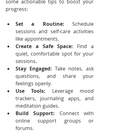
some actionable tips to boost your 
progress:
Set a Routine:
 Schedule 
sessions and self-care activities 
like appointments.
Create a Safe Space:
 Find a 
quiet, comfortable spot for your 
sessions.
Stay Engaged:
 Take notes, ask 
questions, and share your 
feelings openly.
Use Tools:
 Leverage mood 
trackers, journaling apps, and 
meditation guides.
Build Support:
 Connect with 
online support groups or 
forums.