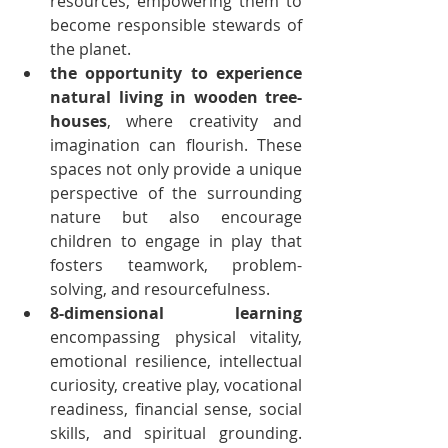
resources, empowering them to 
become responsible stewards of 
the planet.
the opportunity to experience 
natural living in wooden tree-
houses
, where creativity and 
imagination can flourish. These 
spaces not only provide a unique 
perspective of the surrounding 
nature but also encourage 
children to engage in play that 
fosters teamwork, problem-
solving, and resourcefulness.
8-dimensional learning
encompassing physical vitality, 
emotional resilience, intellectual 
curiosity, creative play, vocational 
readiness, financial sense, social 
skills, and spiritual grounding. 