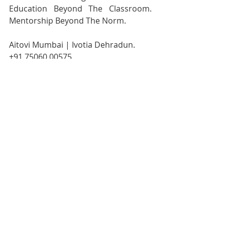
Education Beyond The Classroom. 
Mentorship Beyond The Norm.
Aitovi Mumbai | Ivotia Dehradun.
+91 75060 00575.
www.aitovi.com
Our Curriculum:
https://healthyg1.com/shayopram#i2
v-curriculum
Events Calendar:
https://healthyg1.com/shayopram#i2
v-events-calendar
Join us on Facebook:
https://www.facebook.com/profile.ph
p?id=61587224052678