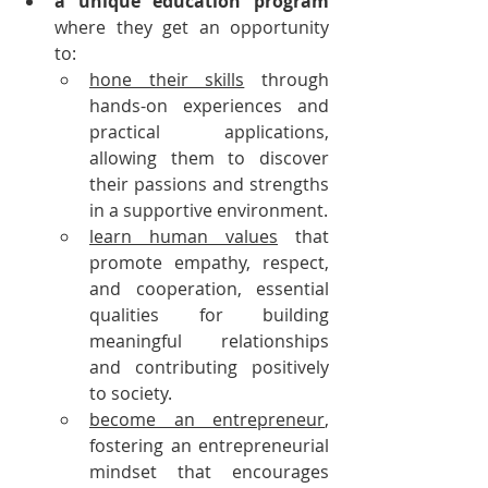
a unique education program
where they get an opportunity 
to:
hone their skills
 through 
hands-on experiences and 
practical applications, 
allowing them to discover 
their passions and strengths 
in a supportive environment.
learn human values
 that 
promote empathy, respect, 
and cooperation, essential 
qualities for building 
meaningful relationships 
and contributing positively 
to society.
become an entrepreneur
, 
fostering an entrepreneurial 
mindset that encourages 