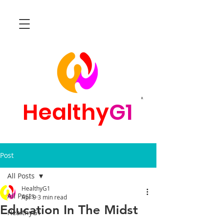
R
Healthy
G1
Post
All Posts
HealthyG1
All Posts
Apr 9
3 min read
Education In The Midst
HealthyG1