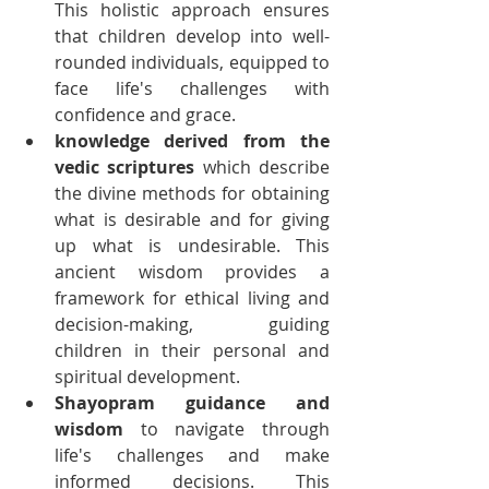
This holistic approach ensures 
that children develop into well-
rounded individuals, equipped to 
face life's challenges with 
confidence and grace.
knowledge derived from the 
vedic scriptures
 which describe 
the divine methods for obtaining 
what is desirable and for giving 
up what is undesirable. This 
ancient wisdom provides a 
framework for ethical living and 
decision-making, guiding 
children in their personal and 
spiritual development.
Shayopram guidance and 
wisdom
 to navigate through 
life's challenges and make 
informed decisions. This 