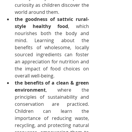
curiosity as children discover the 
world around them.
the goodness of sattvic rural-
style healthy food
, which 
nourishes both the body and 
mind. Learning about the 
benefits of wholesome, locally 
sourced ingredients can foster 
an appreciation for nutrition and 
the impact of food choices on 
overall well-being.
the benefits of a clean & green 
environment
, where the 
principles of sustainability and 
conservation are practiced. 
Children can learn the 
importance of reducing waste, 
recycling, and protecting natural 