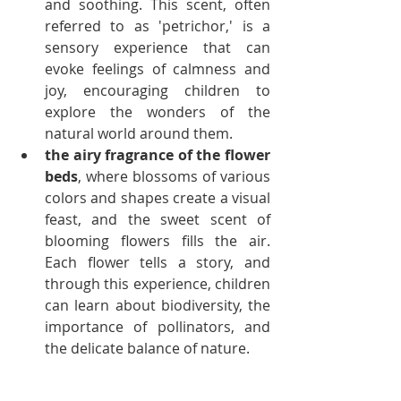
and soothing. This scent, often 
referred to as 'petrichor,' is a 
sensory experience that can 
evoke feelings of calmness and 
joy, encouraging children to 
explore the wonders of the 
natural world around them.
the airy fragrance of the flower 
beds
, where blossoms of various 
colors and shapes create a visual 
feast, and the sweet scent of 
blooming flowers fills the air. 
Each flower tells a story, and 
through this experience, children 
can learn about biodiversity, the 
importance of pollinators, and 
the delicate balance of nature.