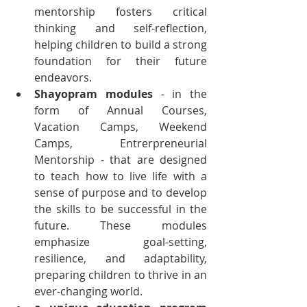
mentorship fosters critical 
thinking and self-reflection, 
helping children to build a strong 
foundation for their future 
endeavors.
Shayopram modules
 - in the 
form of Annual Courses, 
Vacation Camps, Weekend 
Camps, Entrerpreneurial 
Mentorship - that are designed 
to teach how to live life with a 
sense of purpose and to develop 
the skills to be successful in the 
future. These modules 
emphasize goal-setting, 
resilience, and adaptability, 
preparing children to thrive in an 
ever-changing world.