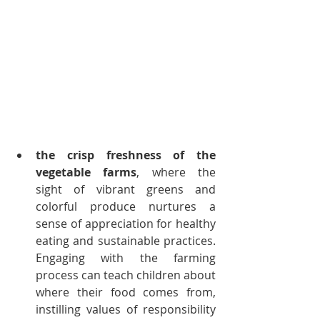
the crisp freshness of the 
vegetable farms
, where the 
sight of vibrant greens and 
colorful produce nurtures a 
sense of appreciation for healthy 
eating and sustainable practices. 
Engaging with the farming 
process can teach children about 
where their food comes from, 
instilling values of responsibility 