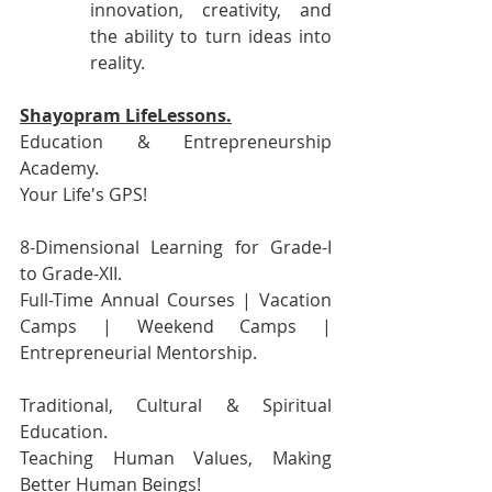
innovation, creativity, and 
the ability to turn ideas into 
reality.
Shayopram LifeLessons.
Education & Entrepreneurship 
Academy.
Your Life's GPS!
8-Dimensional Learning for Grade-I 
to Grade-XII.
Full-Time Annual Courses | Vacation 
Camps | Weekend Camps | 
Entrepreneurial Mentorship.
Traditional, Cultural & Spiritual 
Education.
Teaching Human Values, Making 
Better Human Beings!