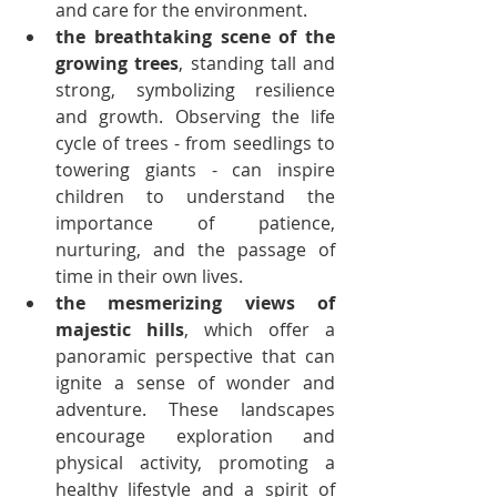
and care for the environment.
the breathtaking scene of the 
growing trees
, standing tall and 
strong, symbolizing resilience 
and growth. Observing the life 
cycle of trees - from seedlings to 
towering giants - can inspire 
children to understand the 
importance of patience, 
nurturing, and the passage of 
time in their own lives.
the mesmerizing views of 
majestic hills
, which offer a 
panoramic perspective that can 
ignite a sense of wonder and 
adventure. These landscapes 
encourage exploration and 
physical activity, promoting a 
healthy lifestyle and a spirit of 