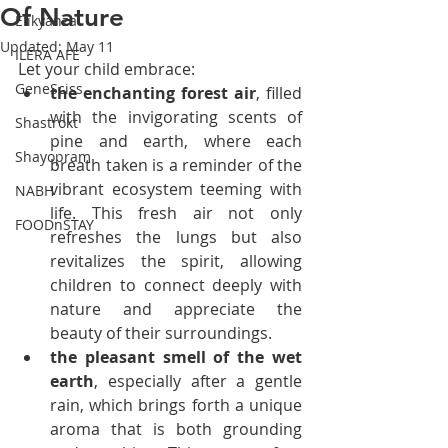
Of Nature
Elikyanza
Updated:
May 11
ILERA AFE
Let your child embrace:
GeneSciss
the enchanting forest air
, filled 
with the invigorating scents of 
Shastrokt
pine and earth, where each 
Shayopram
breath taken is a reminder of the 
vibrant ecosystem teeming with 
NABH
life. This fresh air not only 
FOODnSTAY
refreshes the lungs but also 
revitalizes the spirit, allowing 
children to connect deeply with 
nature and appreciate the 
beauty of their surroundings.
the pleasant smell of the wet 
earth
, especially after a gentle 
rain, which brings forth a unique 
aroma that is both grounding 