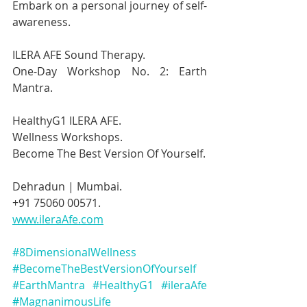
Embark on a personal journey of self-
awareness.
ILERA AFE Sound Therapy.
One-Day Workshop No. 2: Earth 
Mantra.
HealthyG1 ILERA AFE.
Wellness Workshops.
Become The Best Version Of Yourself.
Dehradun | Mumbai.
+91 75060 00571.
www.ileraAfe.com
#8DimensionalWellness
#BecomeTheBestVersionOfYourself
#EarthMantra
#HealthyG1
#ileraAfe
#MagnanimousLife