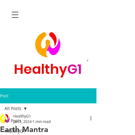
R
Healthy
G1
Post
All Posts
HealthyG1
All Posts
Jan 1, 2024
1 min read
Earth Mantra
HealthyG1