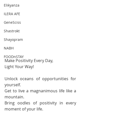
Elikyanza
ILERA AFE
GeneSciss
Shastrokt
Shayopram
NABH
FOODnSTAY
Make Positivity Every Day,
Light Your Way!
Unlock oceans of opportunities for 
yourself.
Get to live a magnanimous life like a 
mountain.
Bring oodles of positivity in every 
moment of your life.