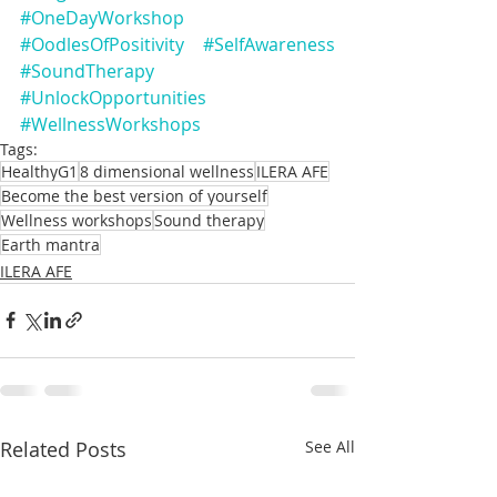
#OneDayWorkshop
#OodlesOfPositivity
#SelfAwareness
#SoundTherapy
#UnlockOpportunities
#WellnessWorkshops
Tags:
HealthyG1
8 dimensional wellness
ILERA AFE
Become the best version of yourself
Wellness workshops
Sound therapy
Earth mantra
ILERA AFE
Related Posts
See All