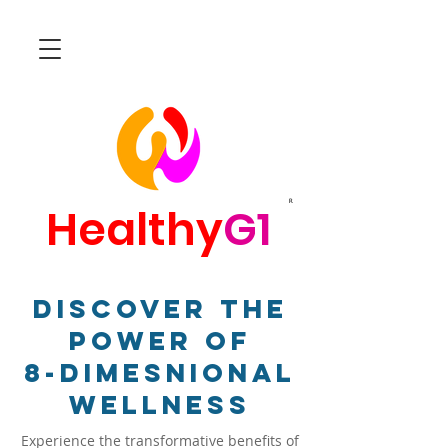
R
Healthy
G1
Discover The
Power Of
8-Dimesnional
Wellness
Experience the transformative benefits of