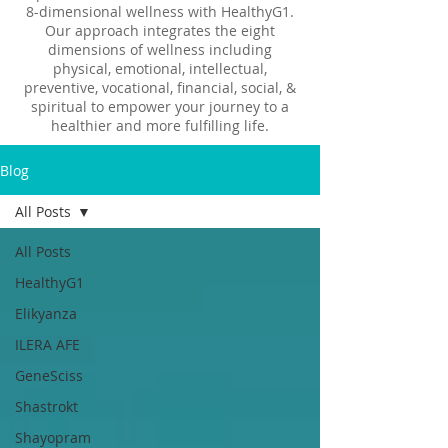
8-dimensional wellness with HealthyG1.
Our approach integrates the eight
dimensions of wellness including
physical, emotional, intellectual,
preventive, vocational, financial, social, &
spiritual to empower your journey to a
healthier and more fulfilling life.
Blog
All Posts
All Posts
HealthyG1
Elikyanza
ILERA AFE
GeneSciss
Shastrokt
Shayopram