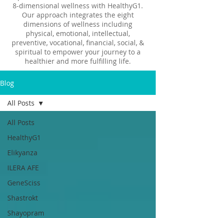
8-dimensional wellness with HealthyG1.
Our approach integrates the eight
dimensions of wellness including
physical, emotional, intellectual,
preventive, vocational, financial, social, &
spiritual to empower your journey to a
healthier and more fulfilling life.
Blog
All Posts
All Posts
HealthyG1
Elikyanza
ILERA AFE
GeneSciss
Shastrokt
Shayopram