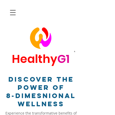
R
Healthy
G1
Discover The
Power Of
8-Dimesnional
Wellness
Experience the transformative benefits of