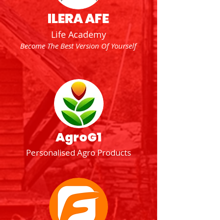
ILERA AFE
Life Academy
Become The Best Version Of Yourself
AgroG1
Personalised Agro Products